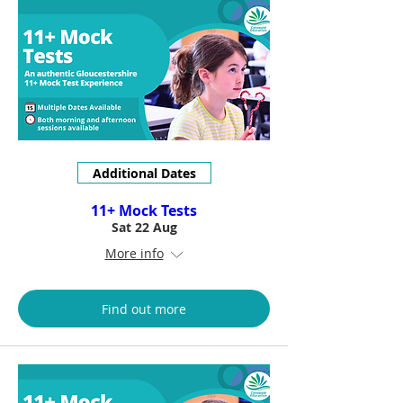
Additional Dates
11+ Mock Tests
Sat 22 Aug
More info
Find out more