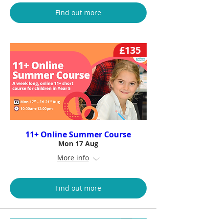
Find out more
£135
11+ Online Summer Course
Mon 17 Aug
More info
Find out more