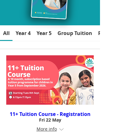
All
Year 4
Year 5
Group Tuition
Parents/Carers
11+ Tuition Course - Registration
Fri 22 May
More info