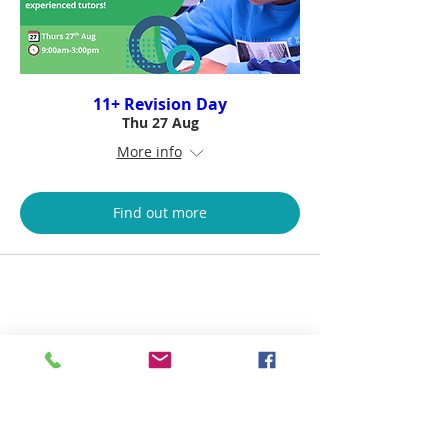
11+ Revision Day
Thu 27 Aug
More info
Find out more