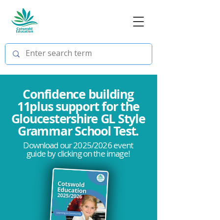
Confidence building
11plus support for the
Gloucestershire GL Style
Grammar School Test.
Download our 2025/2026 event
guide by clicking on the image!