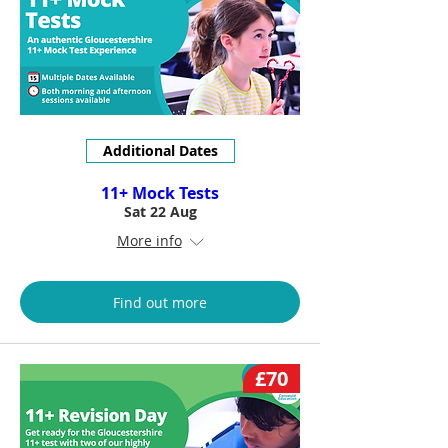
Additional Dates
11+ Mock Tests
Sat 22 Aug
More info
Find out more
£70