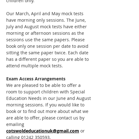
children only. 
Our March, April and May mock tests 
have morning only sessions. The June, 
July and August mock tests have either 
morning or afternoon sessions as the 
sessions use the same papers. Please 
book only one session per date to avoid 
sitting the same paper twice. Each date 
has a different paper so you are able to 
attend multiple mock tests.
Exam Access Arrangements
We are pleased to be able to offer a 
room to support children with Special 
Education Needs in our June and August 
morning sessions. If you would like to 
book or to find out more about what we 
are able to offer, please contact us by 
emailing 
cotswoldeducationuk@gmail.com
 or 
calling 01242 350593.