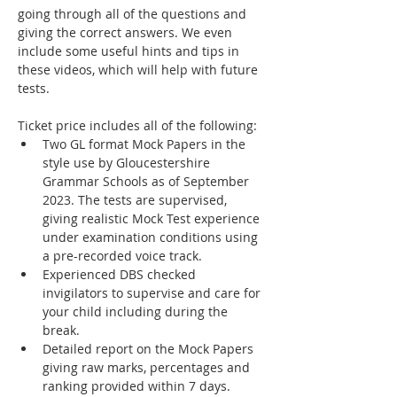
going through all of the questions and 
giving the correct answers. We even 
include some useful hints and tips in 
these videos, which will help with future 
tests.
Ticket price includes all of the following:
Two GL format Mock Papers in the 
style use by Gloucestershire 
Grammar Schools as of September 
2023. The tests are supervised, 
giving realistic Mock Test experience 
under examination conditions using 
a pre-recorded voice track.
Experienced DBS checked 
invigilators to supervise and care for 
your child including during the 
break.
Detailed report on the Mock Papers 
giving raw marks, percentages and 
ranking provided within 7 days. 