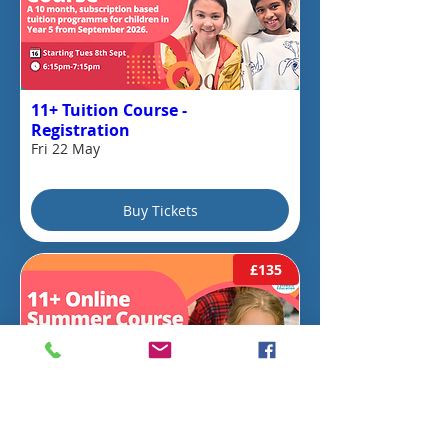
11+ Tuition Course -
Registration
Fri 22 May
Buy Tickets
£135
10 days to the event