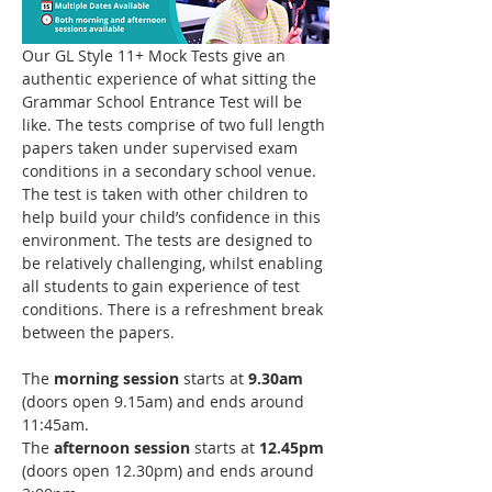
Our GL Style 11+ Mock Tests give an 
authentic experience of what sitting the 
Grammar School Entrance Test will be 
like. The tests comprise of two full length 
papers taken under supervised exam 
conditions in a secondary school venue. 
The test is taken with other children to 
help build your child’s confidence in this 
environment. The tests are designed to 
be relatively challenging, whilst enabling 
all students to gain experience of test 
conditions. There is a refreshment break 
between the papers. 
The 
morning session
 starts at 
9.30am
(doors open 9.15am) and ends around 
11:45am.
The 
afternoon session
 starts at 
12.45pm
(doors open 12.30pm) and ends around 