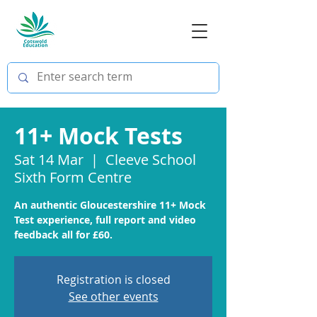
11+ Mock Tests
Sat 14 Mar
  |  
Cleeve School
Sixth Form Centre
An authentic Gloucestershire 11+ Mock
Test experience, full report and video
feedback all for £60.
Registration is closed
See other events