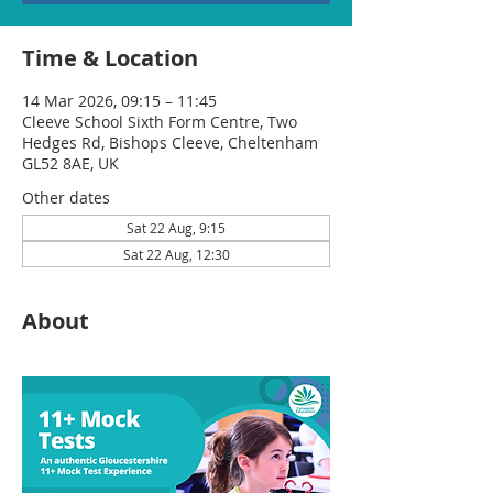
Time & Location
14 Mar 2026, 09:15 – 11:45
Cleeve School Sixth Form Centre, Two
Hedges Rd, Bishops Cleeve, Cheltenham
GL52 8AE, UK
Other dates
Sat 22 Aug, 9:15
Sat 22 Aug, 12:30
About