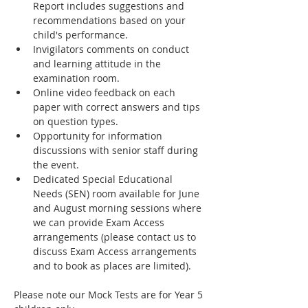
Report includes suggestions and 
recommendations based on your 
child's performance.
Invigilators comments on conduct 
and learning attitude in the 
examination room.
Online video feedback on each 
paper with correct answers and tips 
on question types.
Opportunity for information 
discussions with senior staff during 
the event.
Dedicated Special Educational 
Needs (SEN) room available for June 
and August morning sessions where 
we can provide Exam Access 
arrangements (please contact us to 
discuss Exam Access arrangements 
and to book as places are limited).
Please note our Mock Tests are for Year 5 