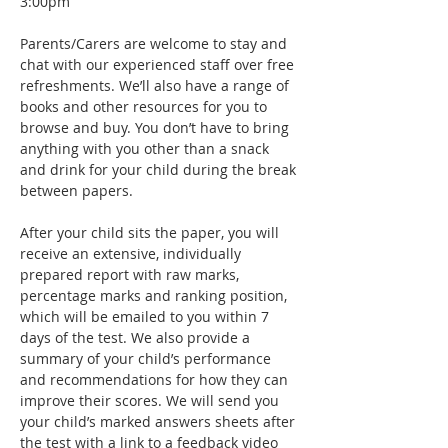
3:00pm
Parents/Carers are welcome to stay and 
chat with our experienced staff over free 
refreshments. We’ll also have a range of 
books and other resources for you to 
browse and buy. You don’t have to bring 
anything with you other than a snack 
and drink for your child during the break 
between papers.
After your child sits the paper, you will 
receive an extensive, individually 
prepared report with raw marks, 
percentage marks and ranking position, 
which will be emailed to you within 7 
days of the test. We also provide a 
summary of your child’s performance 
and recommendations for how they can 
improve their scores. We will send you 
your child’s marked answers sheets after 
the test with a link to a feedback video 