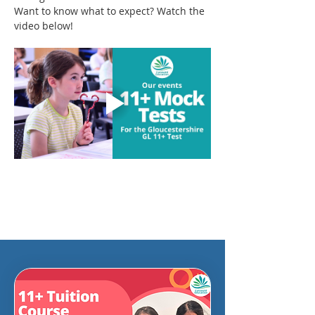
Want to know what to expect? Watch the 
video below!