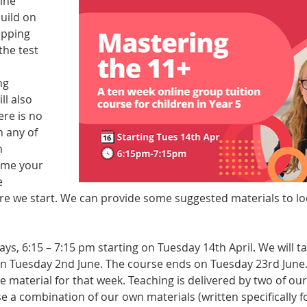
ine 
uild on 
apping 
the test 
ng 
ll also 
re is no 
 any of 
 
ume your 
 
e we start. We can provide some suggested materials to look
s, 6:15 – 7:15 pm starting on Tuesday 14th April. We will ta
on Tuesday 2nd June. The course ends on Tuesday 23rd June. 
he material for that week. Teaching is delivered by two of ou
se a combination of our own materials (written specifically f