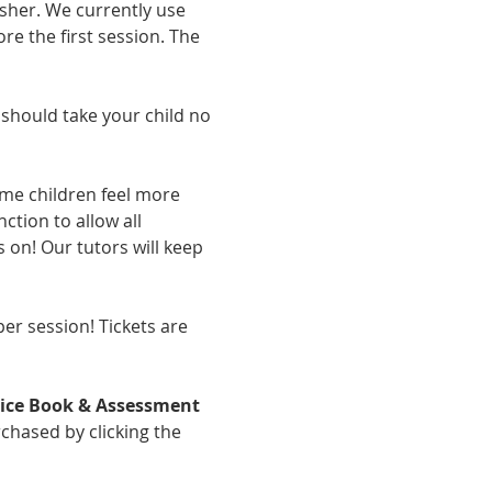
sher. We currently use 
re the first session. The 
should take your child no 
ome children feel more 
tion to allow all 
 on! Our tutors will keep 
er session! Tickets are 
tice Book & Assessment 
chased by clicking the 