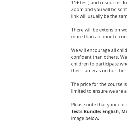
11+ test) and resources f
Zoom and you will be sent 
link will usually be the sa
There will be extension wo
more than an hour to com
We will encourage all chil
confident than others. We 
children to participate wh
their cameras on but there
The price for the course i
limited to ensure we are ab
Please note that your child
Tests Bundle: English, 
image below.