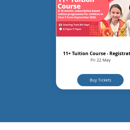
11+ Tuition Course - Registra
Fri 22 May
Buy Tickets