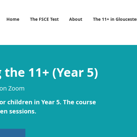
Home
The FSCE Test
About
The 11+ in Glouceste
 the 11+ (Year 5)
 on Zoom
r children in Year 5. The course
 ten sessions.