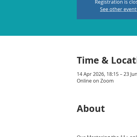
Registration is cl
See other event
Time & Locat
14 Apr 2026, 18:15 – 23 Ju
Online on Zoom
About