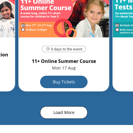
9 days to the event
tion
11+ Online Summer Course
Mon 17 Aug
Buy Tickets
Load More