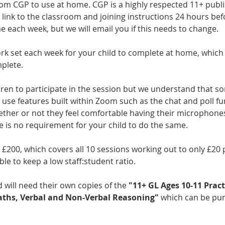
rom CGP to use at home. CGP is a highly respected 11+ publi
link to the classroom and joining instructions 24 hours befo
me each week, but we will email you if this needs to change.
rk set each week for your child to complete at home, which 
plete.
dren to participate in the session but we understand that s
use features built within Zoom such as the chat and poll func
ether or not they feel comfortable having their microphones
 is no requirement for your child to do the same. 
s £200, which covers all 10 sessions working out to only £20 p
le to keep a low staff:student ratio. 
 will need their own copies of the 
"11+ GL Ages 10-11 Prac
Maths, Verbal and Non-Verbal Reasoning"
 which can be pur