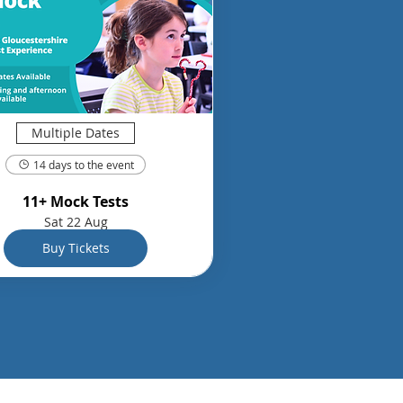
Multiple Dates
14 days to the event
11+ Mock Tests
Sat 22 Aug
Buy Tickets