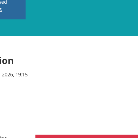
osed
s
ion
n 2026, 19:15