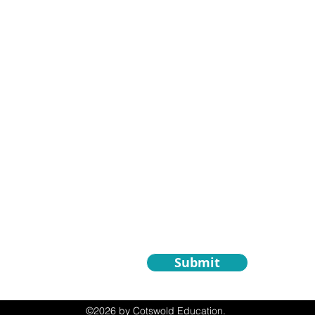
Contact Us
First Name
om
Email
 Only)
Write a message
Submit
©2026 by Cotswold Education.