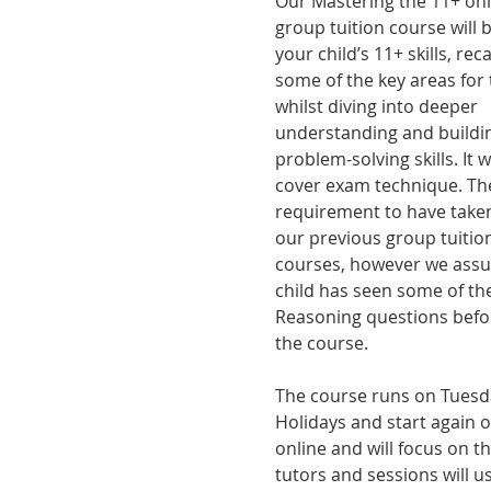
Our Mastering the 11+ onl
group tuition course will b
your child’s 11+ skills, rec
some of the key areas for 
whilst diving into deeper 
understanding and buildi
problem-solving skills. It wi
cover exam technique. The
requirement to have taken
our previous group tuition
courses, however we ass
child has seen some of the
Reasoning questions befor
the course.
The course runs on Tuesday
Holidays and start again 
online and will focus on t
tutors and sessions will u