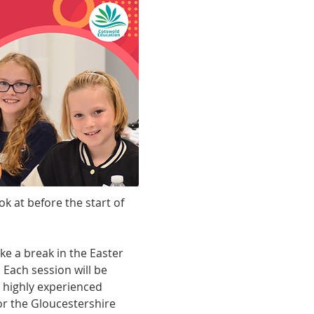
 at before the start of 
ke a break in the Easter 
Each session will be 
r highly experienced 
or the Gloucestershire 