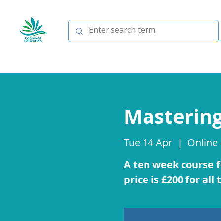
Mastering
Tue 14 Apr
  |  
Online
A ten week course fo
price is £200 for all