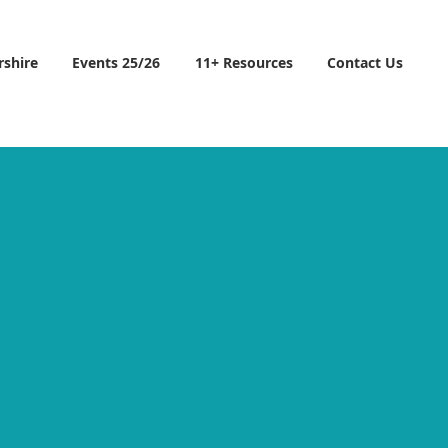
rshire
Events 25/26
11+ Resources
Contact Us