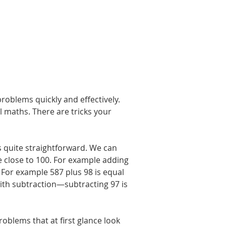
roblems quickly and effectively. 
l maths. There are tricks your 
 quite straightforward. We can 
e close to 100. For example adding 
 For example 587 plus 98 is equal 
ith subtraction—subtracting 97 is 
oblems that at first glance look 