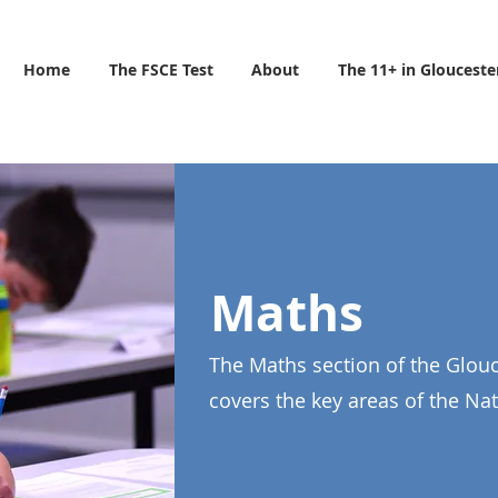
Home
The FSCE Test
About
The 11+ in Glouceste
Maths
The Maths section of the Glouc
covers the key areas of the Na