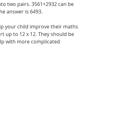
into two pairs. 3561+2932 can be 
he answer is 6493.
lp your child improve their maths 
art up to 12 x 12. They should be 
help with more complicated 
Last Name