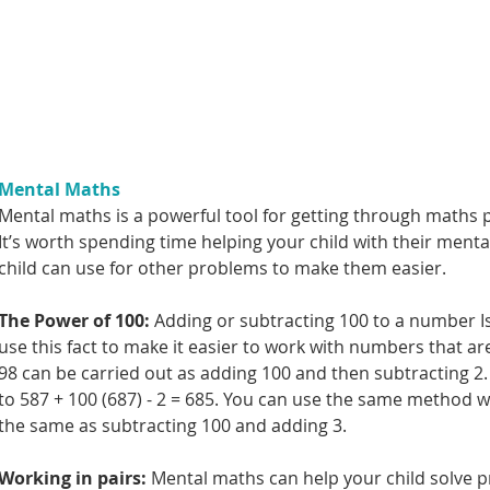
Mental Maths
Mental maths is a powerful tool for getting through maths p
It’s worth spending time helping your child with their menta
child can use for other problems to make them easier.
The Power of 100: 
Adding or subtracting 100 to a number Is
use this fact to make it easier to work with numbers that ar
98 can be carried out as adding 100 and then subtracting 2.
to 587 + 100 (687) - 2 = 685. You can use the same method w
the same as subtracting 100 and adding 3.
Working in pairs: 
Mental maths can help your child solve pr