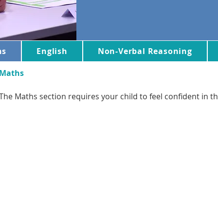
hs
English
Non-Verbal Reasoning
Maths
The Maths section requires your child to feel confident in th