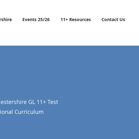
rshire
Events 25/26
11+ Resources
Contact Us
estershire GL 11+ Test
tional Curriculum