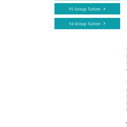
Y5 Group Tuition
Y4 Group Tuition