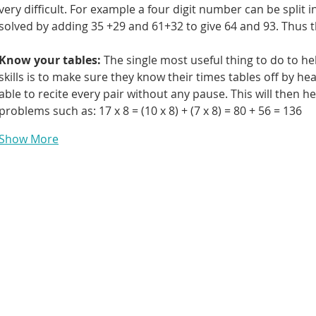
very difficult. For example a four digit number can be split 
solved by adding 35 +29 and 61+32 to give 64 and 93. Thus t
Know your tables: 
The single most useful thing to do to he
skills is to make sure they know their times tables off by he
able to recite every pair without any pause. This will then 
problems such as: 17 x 8 = (10 x 8) + (7 x 8) = 80 + 56 = 136
Show More
Contact Us
First Name
om
Email