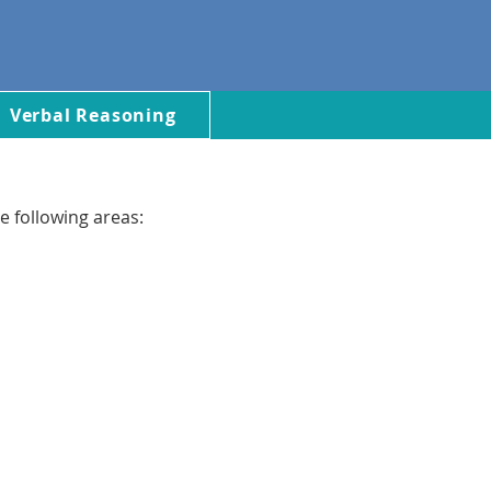
Verbal Reasoning
e following areas: 