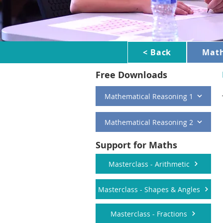
< Back
Mat
Free Downloads
Mathematical Reasoning 1
Mathematical Reasoning 2
Support for Maths
Masterclass - Arithmetic
Masterclass - Shapes & Angles
Masterclass - Fractions