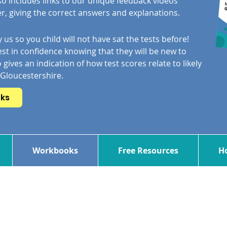
so includes links to our unique feedback videos
, giving the correct answers and explanations.
 us so you child will not have sat the tests before!
st in confidence knowing that they will be new to
 gives an indication of how test scores relate to likely
 Gloucestershire.
oks
Workbooks
Free Resources
Ho