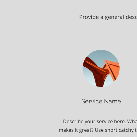
Provide a general desc
Service Name
Describe your service here. Wh
makes it great? Use short catchy t