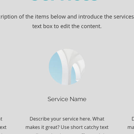
ription of the items below and introduce the services 
text box to edit the content.
Service Name
at
Describe your service here. What
D
ext
makes it great? Use short catchy text
ma