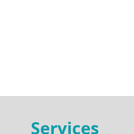
Services