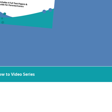
w to Video Series