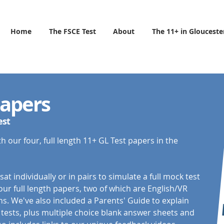
Home
The FSCE Test
About
The 11+ in Glouceste
Papers
est
h our four, full length 11+ GL Test papers in the
t individually or in pairs to simulate a full mock test
ur full length papers, two of which are English/VR
. We've also included a Parents' Guide to explain
tests, plus multiple choice blank answer sheets and