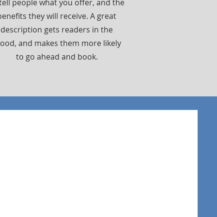
tell people what you offer, and the
benefits they will receive. A great
description gets readers in the
ood, and makes them more likely
to go ahead and book.