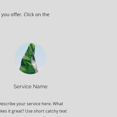
you offer. Click on the
Service Name
escribe your service here. What
kes it great? Use short catchy text