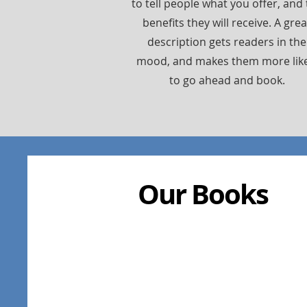
to tell people what you offer, and
benefits they will receive. A grea
description gets readers in the
mood, and makes them more like
to go ahead and book.
Our Books