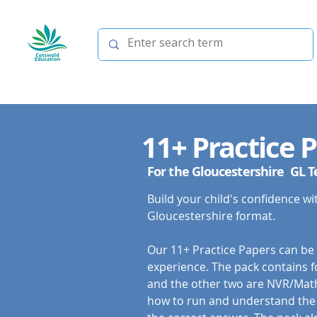
11+ Practice 
For the Gloucestershire GL T
Build your child's confidence wit
Gloucestershire format.
Our 11+ Practice Papers can be sa
experience. The pack contains fo
and the other two are NVR/Maths
how to run and understand the 