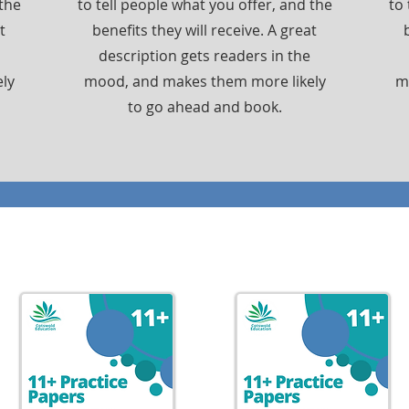
 the
to tell people what you offer, and the
to 
t
benefits they will receive. A great
description gets readers in the
ly
mood, and makes them more likely
m
to go ahead and book.