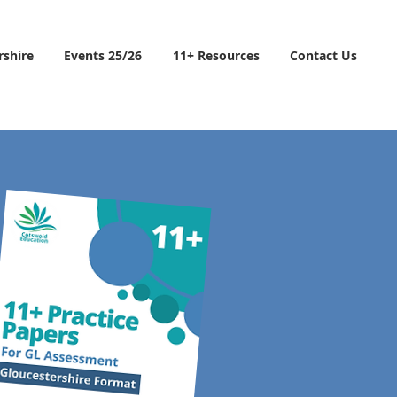
rshire
Events 25/26
11+ Resources
Contact Us