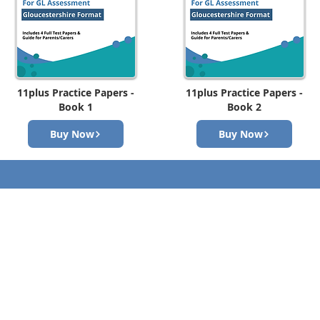
11plus Practice Papers -
11plus Practice Papers -
Book 1
Book 2
Buy Now
Buy Now
Contact Us
First Name
om
Email