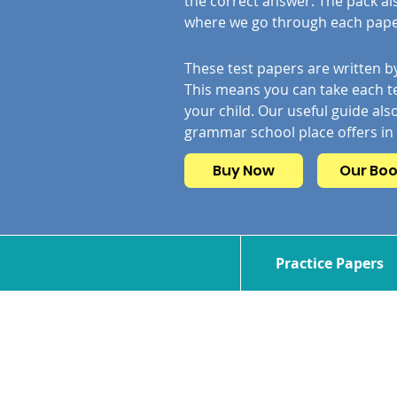
the correct answer. The pack al
where we go through each paper
These test papers are written by
This means you can take each te
your child. Our useful guide also
grammar school place offers in
Buy Now
Our Bo
Practice Papers